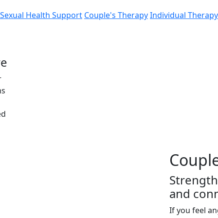
Sexual Health Support
Couple's Therapy
Individual Therapy
re
r
ms
ed
Couple
Strength
and con
If you feel a