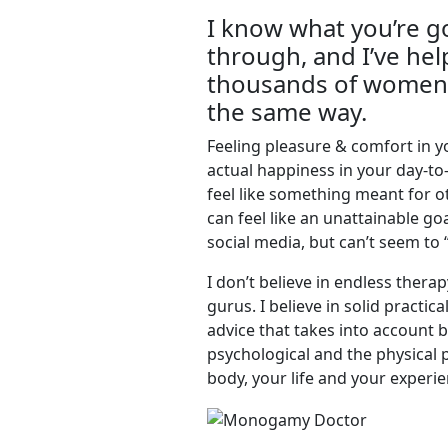
I know what you’re g
through, and I’ve he
thousands of women 
the same way.
Feeling pleasure & comfort in 
actual happiness in your day-to-
feel like something meant for ot
can feel like an unattainable go
social media, but can’t seem to 
I don’t believe in endless therap
gurus. I believe in solid practic
advice that takes into account 
psychological and the physical 
body, your life and your experie