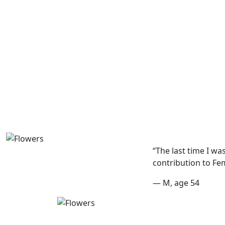
“The last time I wa
contribution to Fe
— M, age 54