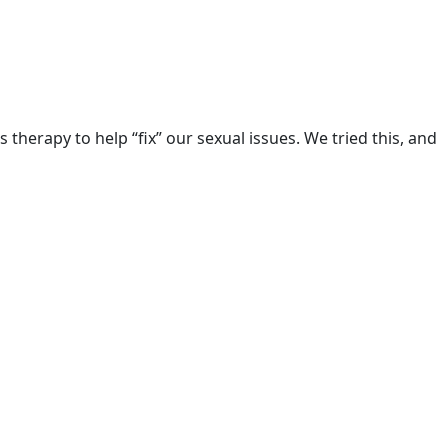
herapy to help “fix” our sexual issues. We tried this, and