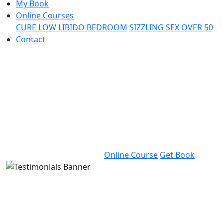
My Book
Online Courses
CURE LOW LIBIDO BEDROOM
SIZZLING SEX OVER 50
Contact
The Monog
Doctor
Dr. Bat Sheva Marcus is an inter
recognized sex and couple’s the
decades of clinical experience.
Online Course
Get Book
The Monogamy D
Dr. Bat Sheva Marcus is an internationally 