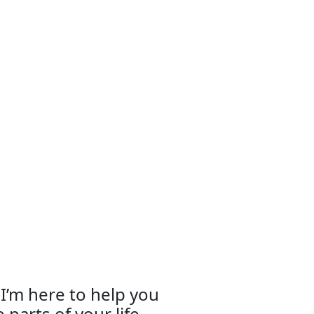
d I’m here to help you
 parts of your life