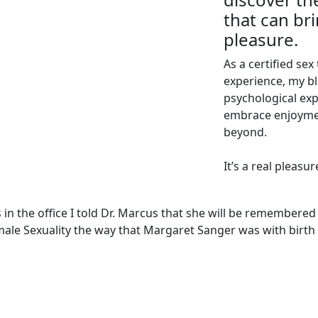
that can br
pleasure.
As a certified sex
experience, my bl
psychological exp
embrace enjoyme
beyond.
It’s a real pleasu
s in the office I told Dr. Marcus that she will be remembered
male Sexuality the way that Margaret Sanger was with birth 
EXPLORE
WORK WITH ME