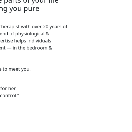
ing you pure
 therapist with over 20 years of
end of physiological &
ertise helps individuals
nt — in the bedroom &
re to meet you.
 for her
control.”
CONNECT