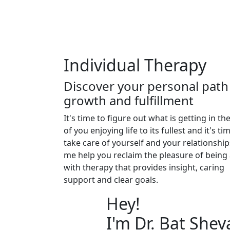
Individual Therapy
Discover your personal path
growth and fulfillment
It's time to figure out what is getting in th
of you enjoying life to its fullest and it's ti
take care of yourself and your relationship
me help you reclaim the pleasure of being 
with therapy that provides insight, caring
support and clear goals.
Hey!
I'm Dr. Bat Shev