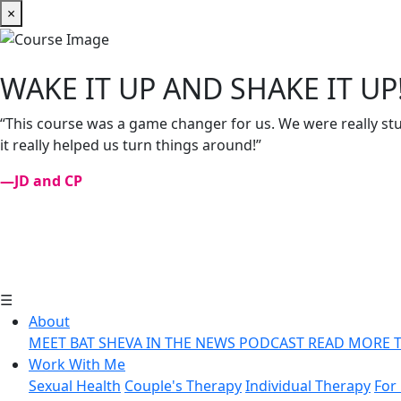
×
WAKE IT UP AND SHAKE IT UP
“This course was a game changer for us. We were really stuc
it really helped us turn things around!”
—JD and CP
☰
About
MEET BAT SHEVA
IN THE NEWS
PODCAST
READ MORE
Work With Me
Sexual Health
Couple's Therapy
Individual Therapy
For