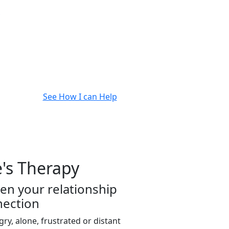
See How I can Help
's Therapy
en your relationship
nection
ngry, alone, frustrated or distant