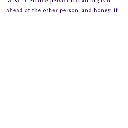
Most often one person has an orgasm
ahead of the other person, and honey, if
it’s one of us girls we might even go for a
second!
A number of them looked surprised
I (once again) felt stupid…but the
conversation continued from there in all
kinds of fascinating directions. I love
teenagers.