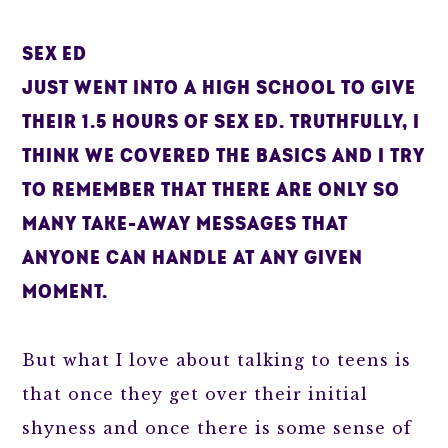
SEX ED
JUST WENT INTO A HIGH SCHOOL TO GIVE
THEIR 1.5 HOURS OF SEX ED. TRUTHFULLY, I
THINK WE COVERED THE BASICS AND I TRY
TO REMEMBER THAT THERE ARE ONLY SO
MANY TAKE-AWAY MESSAGES THAT
ANYONE CAN HANDLE AT ANY GIVEN
MOMENT.
But what I love about talking to teens is
that once they get over their initial
shyness and once there is some sense of