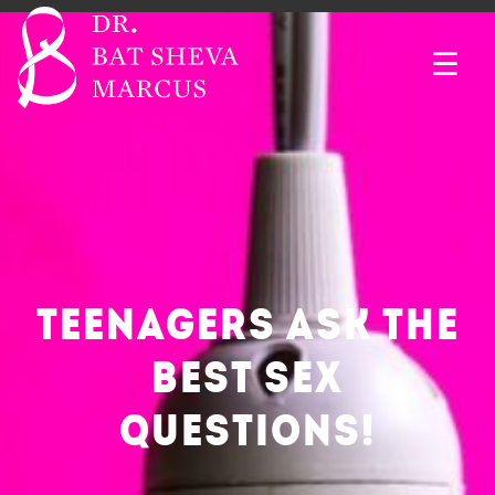
☰
TEENAGERS ASK THE
BEST SEX
QUESTIONS!