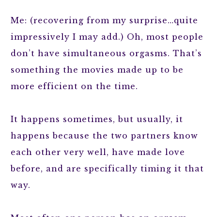
Me: (recovering from my surprise…quite
impressively I may add.) Oh, most people
don’t have simultaneous orgasms. That’s
something the movies made up to be
more efficient on the time.
It happens sometimes, but usually, it
happens because the two partners know
each other very well, have made love
before, and are specifically timing it that
way.