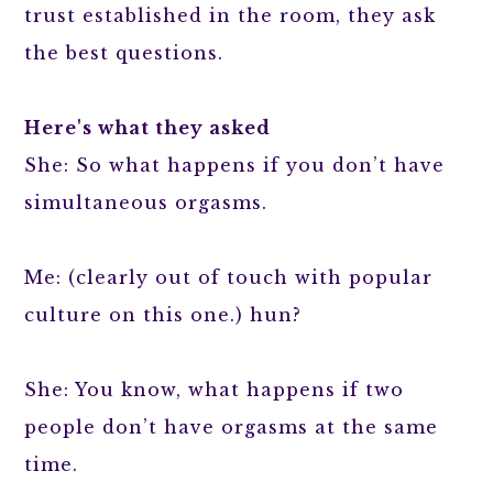
trust established in the room, they ask
the best questions.
Here's what they asked
She: So what happens if you don’t have
simultaneous orgasms.
Me: (clearly out of touch with popular
culture on this one.) hun?
She: You know, what happens if two
people don’t have orgasms at the same
time.