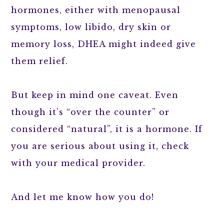
hormones, either with menopausal
symptoms, low libido, dry skin or
memory loss, DHEA might indeed give
them relief.
But keep in mind one caveat. Even
though it’s “over the counter” or
considered “natural”, it is a hormone. If
you are serious about using it, check
with your medical provider.
And let me know how you do!