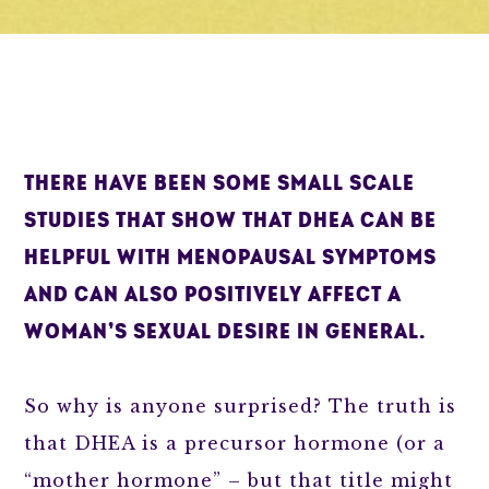
THERE HAVE BEEN SOME SMALL SCALE
STUDIES THAT SHOW THAT DHEA CAN BE
HELPFUL WITH MENOPAUSAL SYMPTOMS
AND CAN ALSO POSITIVELY AFFECT A
WOMAN’S SEXUAL DESIRE IN GENERAL.
So why is anyone surprised? The truth is
that DHEA is a precursor hormone (or a
“mother hormone” – but that title might