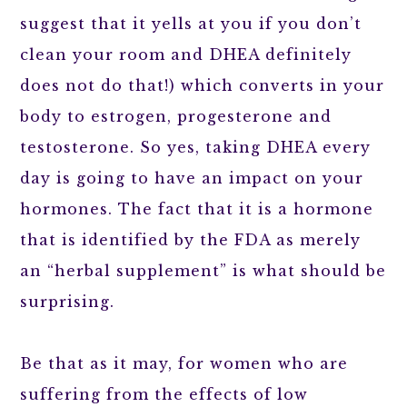
suggest that it yells at you if you don’t
clean your room and DHEA definitely
does not do that!) which converts in your
body to estrogen, progesterone and
testosterone. So yes, taking DHEA every
day is going to have an impact on your
hormones. The fact that it is a hormone
that is identified by the FDA as merely
an “herbal supplement” is what should be
surprising.
Be that as it may, for women who are
suffering from the effects of low