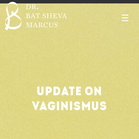
☰
UPDATE ON
VAGINISMUS